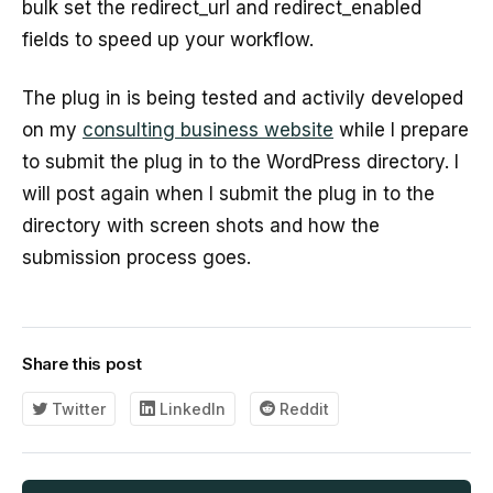
bulk set the redirect_url and redirect_enabled
fields to speed up your workflow.
The plug in is being tested and activily developed
on my
consulting business website
while I prepare
to submit the plug in to the WordPress directory. I
will post again when I submit the plug in to the
directory with screen shots and how the
submission process goes.
Share this post
Twitter
LinkedIn
Reddit