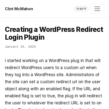
Clint McMahon
☀️
65°F
Creating a WordPress Redirect
Login Plugin
January 15, 2025
I started working on a WordPress plug in that will
redirect WordPress users to a custom url when
they log into a WordPress site. Administrators of
the site can set a custom redirect url on the user
object along with an enabled flag. If the URL and
enabled flag is set to true, the plug in will redirect
the user to whatever the redirect URL is set to on