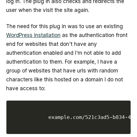
log in. The plug in also checks and redirects the
user when the visit the site again.
The need for this plug in was to use an existing
WordPress installation
as the authentication front
end for websites that don't have any
authentication enabled and I'm not able to add
authentication to them. For example, I have a
group of websites that have urls with random
characters like this hosted on a domain I do not
have access to:
            example.com/521c3ad5-b834-4dc