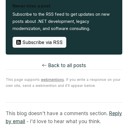
Never miss a post
Subscribe to the RSS feed to get updates on new
posts about .NET development, legacy
modernization, and software consulting.
Subscribe via RSS
Back to all posts
This page supports
webmentions
. If you write a response on your
own site, send a webmention and it'll appear below.
This blog doesn't have a comments section.
Reply
by email
- I'd love to hear what you think.