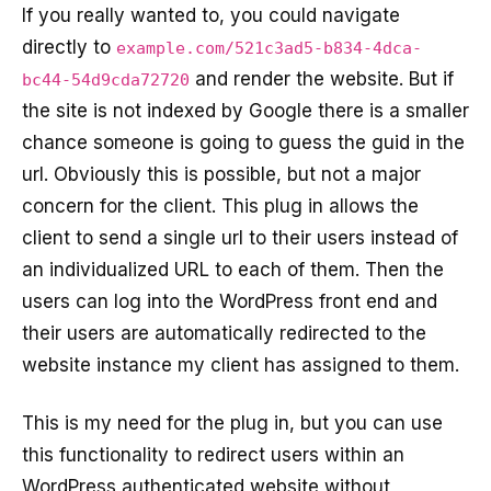
If you really wanted to, you could navigate
directly to
example.com/521c3ad5-b834-4dca-
and render the website. But if
bc44-54d9cda72720
the site is not indexed by Google there is a smaller
chance someone is going to guess the guid in the
url. Obviously this is possible, but not a major
concern for the client. This plug in allows the
client to send a single url to their users instead of
an individualized URL to each of them. Then the
users can log into the WordPress front end and
their users are automatically redirected to the
website instance my client has assigned to them.
This is my need for the plug in, but you can use
this functionality to redirect users within an
WordPress authenticated website without