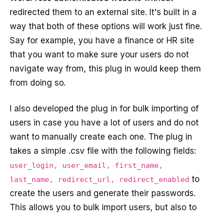
redirected them to an external site. It's built in a
way that both of these options will work just fine.
Say for example, you have a finance or HR site
that you want to make sure your users do not
navigate way from, this plug in would keep them
from doing so.
I also developed the plug in for bulk importing of
users in case you have a lot of users and do not
want to manually create each one. The plug in
takes a simple .csv file with the following fields:
user_login, user_email, first_name,
to
last_name, redirect_url, redirect_enabled
create the users and generate their passwords.
This allows you to bulk import users, but also to