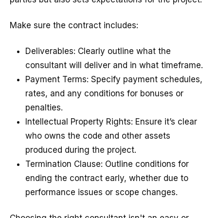
Make sure the contract includes:
Deliverables: Clearly outline what the
consultant will deliver and in what timeframe.
Payment Terms: Specify payment schedules,
rates, and any conditions for bonuses or
penalties.
Intellectual Property Rights: Ensure it’s clear
who owns the code and other assets
produced during the project.
Termination Clause: Outline conditions for
ending the contract early, whether due to
performance issues or scope changes.