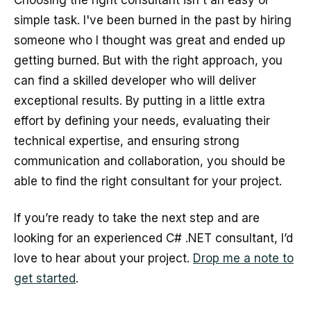
Choosing the right consultant isn't an easy or
simple task. I've been burned in the past by hiring
someone who I thought was great and ended up
getting burned. But with the right approach, you
can find a skilled developer who will deliver
exceptional results. By putting in a little extra
effort by defining your needs, evaluating their
technical expertise, and ensuring strong
communication and collaboration, you should be
able to find the right consultant for your project.
If you’re ready to take the next step and are
looking for an experienced C# .NET consultant, I’d
love to hear about your project.
Drop me a note to
get started
.