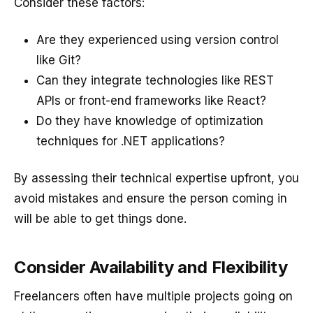
Consider these factors:
Are they experienced using version control
like Git?
Can they integrate technologies like REST
APIs or front-end frameworks like React?
Do they have knowledge of optimization
techniques for .NET applications?
By assessing their technical expertise upfront, you
avoid mistakes and ensure the person coming in
will be able to get things done.
Consider Availability and Flexibility
Freelancers often have multiple projects going on