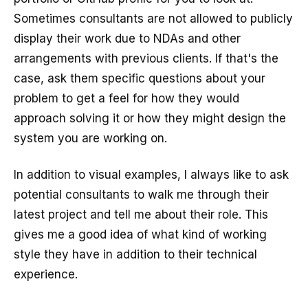
Sometimes consultants are not allowed to publicly
display their work due to NDAs and other
arrangements with previous clients. If that's the
case, ask them specific questions about your
problem to get a feel for how they would
approach solving it or how they might design the
system you are working on.
In addition to visual examples, I always like to ask
potential consultants to walk me through their
latest project and tell me about their role. This
gives me a good idea of what kind of working
style they have in addition to their technical
experience.