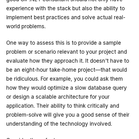
experience with the stack but also the ability to
implement best practices and solve actual real-
world problems.
One way to assess this is to provide a sample
problem or scenario relevant to your project and
evaluate how they approach it. It doesn't have to
be an eight-hour take-home project—that would
be ridiculous. For example, you could ask them
how they would optimize a slow database query
or design a scalable architecture for your
application. Their ability to think critically and
problem-solve will give you a good sense of their
understanding of the technology involved.