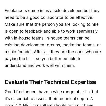
Freelancers come in as a solo developer, but they
need to be a good collaborator to be effective.
Make sure that the person you are looking to hire
is open to feedback and able to work seamlessly
with in-house teams. In-house teams can be
existing development groups, marketing teams, or
a solo founder. After all, they are the ones who are
paying the bills, so you better be able to
understand and work well with them.
Evaluate Their Technical Expertise
Good freelancers have a wide range of skills, but
it’s essential to assess their technical depth. A
good C# .NET consultant should not only have