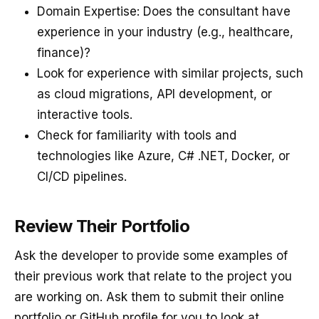
Domain Expertise: Does the consultant have
experience in your industry (e.g., healthcare,
finance)?
Look for experience with similar projects, such
as cloud migrations, API development, or
interactive tools.
Check for familiarity with tools and
technologies like Azure, C# .NET, Docker, or
CI/CD pipelines.
Review Their Portfolio
Ask the developer to provide some examples of
their previous work that relate to the project you
are working on. Ask them to submit their online
portfolio or GitHub profile for you to look at.