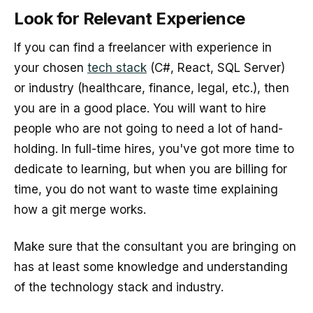
Look for Relevant Experience
If you can find a freelancer with experience in
your chosen
tech stack
(C#, React, SQL Server)
or industry (healthcare, finance, legal, etc.), then
you are in a good place. You will want to hire
people who are not going to need a lot of hand-
holding. In full-time hires, you've got more time to
dedicate to learning, but when you are billing for
time, you do not want to waste time explaining
how a git merge works.
Make sure that the consultant you are bringing on
has at least some knowledge and understanding
of the technology stack and industry.