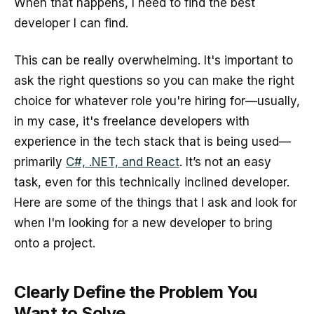
When that happens, I need to find the best
developer I can find.
This can be really overwhelming. It's important to
ask the right questions so you can make the right
choice for whatever role you're hiring for—usually,
in my case, it's freelance developers with
experience in the tech stack that is being used—
primarily
C#, .NET, and React
. It’s not an easy
task, even for this technically inclined developer.
Here are some of the things that I ask and look for
when I'm looking for a new developer to bring
onto a project.
Clearly Define the Problem You
Want to Solve