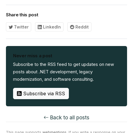
Share this post
Twitter
LinkedIn
Reddit
Never miss a post
Subscribe to the RSS feed to get updates on new
posts about .NET development, legacy
modernization, and software consulting.
Subscribe via RSS
Back to all posts
This page supports
webmentions
. If you write a response on your