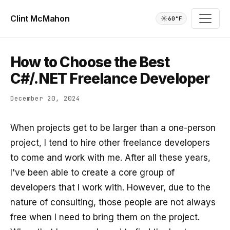
Clint McMahon
☀️
60°F
How to Choose the Best
C#/.NET Freelance Developer
December 20, 2024
When projects get to be larger than a one-person
project, I tend to hire other freelance developers
to come and work with me. After all these years,
I've been able to create a core group of
developers that I work with. However, due to the
nature of consulting, those people are not always
free when I need to bring them on the project.