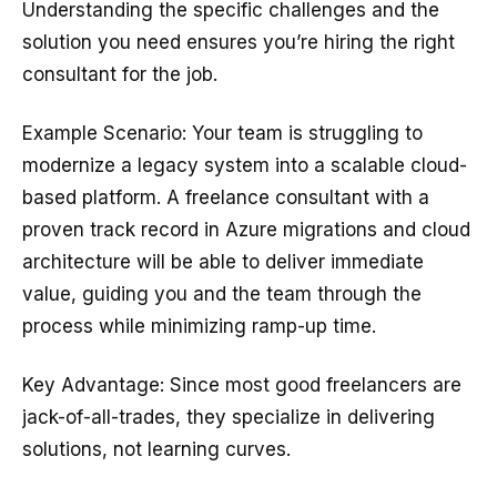
Understanding the specific challenges and the
solution you need ensures you’re hiring the right
consultant for the job.
Example Scenario: Your team is struggling to
modernize a legacy system into a scalable cloud-
based platform. A freelance consultant with a
proven track record in Azure migrations and cloud
architecture will be able to deliver immediate
value, guiding you and the team through the
process while minimizing ramp-up time.
Key Advantage: Since most good freelancers are
jack-of-all-trades, they specialize in delivering
solutions, not learning curves.