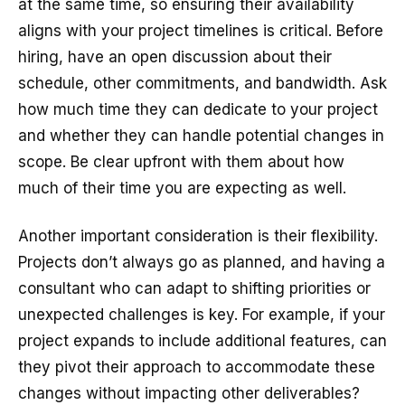
at the same time, so ensuring their availability
aligns with your project timelines is critical. Before
hiring, have an open discussion about their
schedule, other commitments, and bandwidth. Ask
how much time they can dedicate to your project
and whether they can handle potential changes in
scope. Be clear upfront with them about how
much of their time you are expecting as well.
Another important consideration is their flexibility.
Projects don’t always go as planned, and having a
consultant who can adapt to shifting priorities or
unexpected challenges is key. For example, if your
project expands to include additional features, can
they pivot their approach to accommodate these
changes without impacting other deliverables?