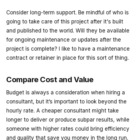
Consider long-term support. Be mindful of who is
going to take care of this project after it's built
and published to the world. Will they be available
for ongoing maintenance or updates after the
project is complete? I like to have a maintenance
contract or retainer in place for this sort of thing.
Compare Cost and Value
Budget is always a consideration when hiring a
consultant, but it’s important to look beyond the
hourly rate. A cheaper consultant might take
longer to deliver or produce subpar results, while
someone with higher rates could bring efficiency
and quality that save you money in the long run.