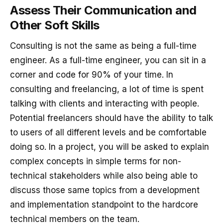
Assess Their Communication and
Other Soft Skills
Consulting is not the same as being a full-time
engineer. As a full-time engineer, you can sit in a
corner and code for 90% of your time. In
consulting and freelancing, a lot of time is spent
talking with clients and interacting with people.
Potential freelancers should have the ability to talk
to users of all different levels and be comfortable
doing so. In a project, you will be asked to explain
complex concepts in simple terms for non-
technical stakeholders while also being able to
discuss those same topics from a development
and implementation standpoint to the hardcore
technical members on the team.