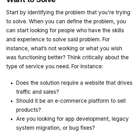
Start by identifying the problem that you're trying
to solve. When you can define the problem, you
can start looking for people who have the skills
and experience to solve said problem. For
instance, what’s not working or what you wish
was functioning better? Think critically about the
type of service you need. For instance:
Does the solution require a website that drives
traffic and sales?
Should it be an e-commerce platform to sell
products?
Are you looking for app development, legacy
system migration, or bug fixes?