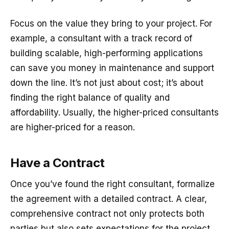
Focus on the value they bring to your project. For
example, a consultant with a track record of
building scalable, high-performing applications
can save you money in maintenance and support
down the line. It’s not just about cost; it’s about
finding the right balance of quality and
affordability. Usually, the higher-priced consultants
are higher-priced for a reason.
Have a Contract
Once you’ve found the right consultant, formalize
the agreement with a detailed contract. A clear,
comprehensive contract not only protects both
parties but also sets expectations for the project.