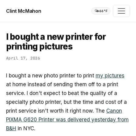
Clint McMahon
🌤️
66°F
I bought a new printer for
printing pictures
April 17, 2026
I bought a new photo printer to print
my pictures
at home instead of sending them off to a print
service. I don't expect to beat the quality of a
specialty photo printer, but the time and cost of a
print service isn't worth it right now. The
Canon
PIXMA G620 Printer was delivered yesterday from
B&H
in NYC.