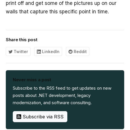
print off and get some of the pictures up on our
walls that capture this specific point in time.
Share this post
Twitter
LinkedIn
Reddit
Never miss a post
Subscribe to the RSS feed to get updates on new
posts about .NET development, legacy
modernization, and software consulting.
Subscribe via RSS