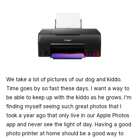
We take a lot of pictures of our dog and kiddo.
Time goes by so fast these days. I want a way to
be able to keep up with the kiddo as he grows. I'm
finding myself seeing such great photos that I
took a year ago that only live in our Apple Photos
app and never see the light of day. Having a good
photo printer at home should be a good way to