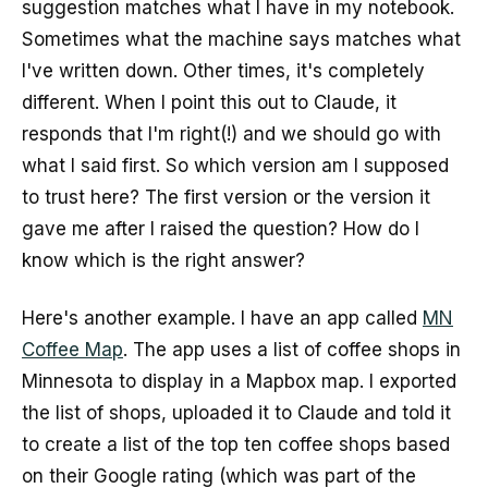
suggestion matches what I have in my notebook.
Sometimes what the machine says matches what
I've written down. Other times, it's completely
different. When I point this out to Claude, it
responds that I'm right(!) and we should go with
what I said first. So which version am I supposed
to trust here? The first version or the version it
gave me after I raised the question? How do I
know which is the right answer?
Here's another example. I have an app called
MN
Coffee Map
. The app uses a list of coffee shops in
Minnesota to display in a Mapbox map. I exported
the list of shops, uploaded it to Claude and told it
to create a list of the top ten coffee shops based
on their Google rating (which was part of the