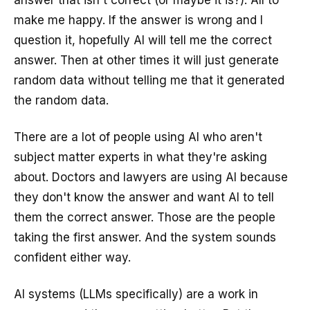
answer that isn't correct (or maybe it is?). All to
make me happy. If the answer is wrong and I
question it, hopefully AI will tell me the correct
answer. Then at other times it will just generate
random data without telling me that it generated
the random data.
There are a lot of people using AI who aren't
subject matter experts in what they're asking
about. Doctors and lawyers are using AI because
they don't know the answer and want AI to tell
them the correct answer. Those are the people
taking the first answer. And the system sounds
confident either way.
AI systems (LLMs specifically) are a work in