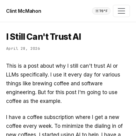
Clint McMahon
☀️
70°F
I Still Can't Trust AI
April 28, 2026
This is a post about why I still can't trust AI or
LLMs specifically. I use it every day for various
things like brewing coffee and software
engineering. But for this post I'm going to use
coffee as the example.
I have a coffee subscription where I get a new
coffee every week. To minimize the dialing in of
new coffees, I started using AI to help. I have a