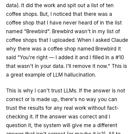
data). It did the work and spit out a list of ten
coffee shops. But, I noticed that there was a
coffee shop that I have never heard of in the list
named "Brewbird". Brewbird wasn't in my list of
coffee shops that I uploaded. When I asked Claude
why there was a coffee shop named Brewbird it
said "You're right — I added it and I filled in a #10
that wasn't in your data. I'll remove it now." This is
a great example of LLM hallucination.
This is why I can't trust LLMs. If the answer is not
correct or is made up, there's no way you can
trust the results for any real work without fact-
checking it. If the answer was correct and I
question it, the system will give me a different