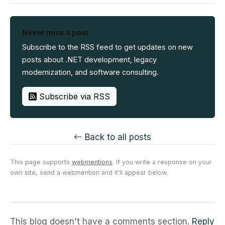
Never miss a post
Subscribe to the RSS feed to get updates on new
posts about .NET development, legacy
modernization, and software consulting.
Subscribe via RSS
Back to all posts
This page supports
webmentions
. If you write a response on your
own site, send a webmention and it'll appear below.
This blog doesn't have a comments section.
Reply