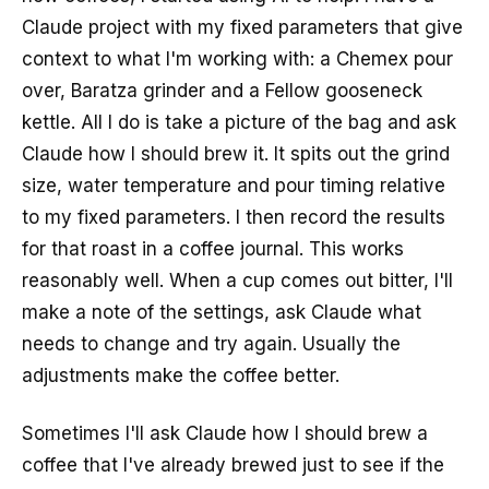
Claude project with my fixed parameters that give
context to what I'm working with: a Chemex pour
over, Baratza grinder and a Fellow gooseneck
kettle. All I do is take a picture of the bag and ask
Claude how I should brew it. It spits out the grind
size, water temperature and pour timing relative
to my fixed parameters. I then record the results
for that roast in a coffee journal. This works
reasonably well. When a cup comes out bitter, I'll
make a note of the settings, ask Claude what
needs to change and try again. Usually the
adjustments make the coffee better.
Sometimes I'll ask Claude how I should brew a
coffee that I've already brewed just to see if the