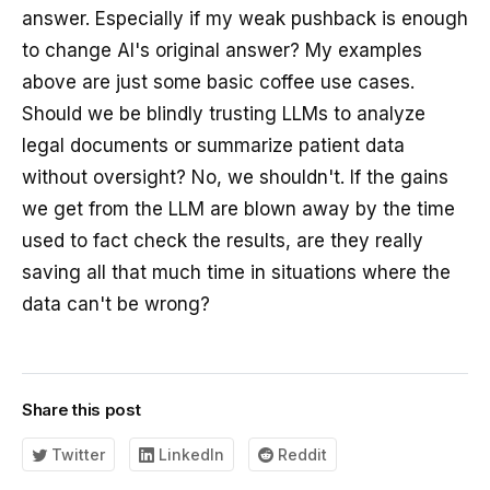
answer. Especially if my weak pushback is enough
to change AI's original answer? My examples
above are just some basic coffee use cases.
Should we be blindly trusting LLMs to analyze
legal documents or summarize patient data
without oversight? No, we shouldn't. If the gains
we get from the LLM are blown away by the time
used to fact check the results, are they really
saving all that much time in situations where the
data can't be wrong?
Share this post
Twitter
LinkedIn
Reddit