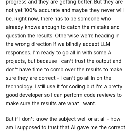
progress and they are getting better. But they are
not yet 100% accurate and maybe they never will
be. Right now, there has to be someone who
already knows enough to catch the mistake and
question the results. Otherwise we're heading in
the wrong direction if we blindly accept LLM
responses. I'm ready to go all in with some AI
projects, but because I can't trust the output and
don't have time to comb over the results to make
sure they are correct - I can't go all in on the
technology. I still use it for coding but I'm a pretty
good developer so I can perform code reviews to
make sure the results are what I want.
But if I don't know the subject well or at all - how
am I supposed to trust that AI gave me the correct