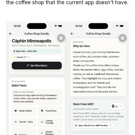
the coffee shop that the current app doesn't have.