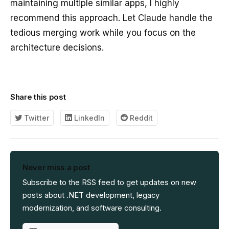
maintaining multiple similar apps, I highly
recommend this approach. Let Claude handle the
tedious merging work while you focus on the
architecture decisions.
Share this post
Twitter
LinkedIn
Reddit
Never miss a post
Subscribe to the RSS feed to get updates on new
posts about .NET development, legacy
modernization, and software consulting.