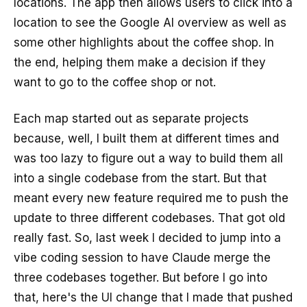
locations. The app then allows users to click into a
location to see the Google AI overview as well as
some other highlights about the coffee shop. In
the end, helping them make a decision if they
want to go to the coffee shop or not.
Each map started out as separate projects
because, well, I built them at different times and
was too lazy to figure out a way to build them all
into a single codebase from the start. But that
meant every new feature required me to push the
update to three different codebases. That got old
really fast. So, last week I decided to jump into a
vibe coding session to have Claude merge the
three codebases together. But before I go into
that, here's the UI change that I made that pushed