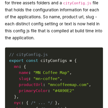
for three assets folders and a
file
cityConfig.js
that holds the configuration information for each
of the applications. So name, product url, slug -
each distinct config setting or text is now held in
this config js file that is compiled at build time into
the application.
// cityConfig.js
export
const
 cityConfigs 
=
{
mn
:
{
name
:
"MN Coffee Map"
,
slug
:
"mn-coffee"
,
productUrl
:
"mncoffeemap.com"
,
primaryColor
:
"#4A90E2"
}
,
nyc
:
{
/* ... */
}
,