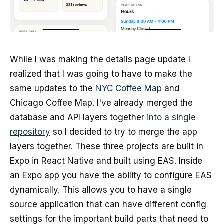
While I was making the details page update I
realized that I was going to have to make the
same updates to the
NYC Coffee Map
and
Chicago Coffee Map. I've already merged the
database and API layers together
into a single
repository
so I decided to try to merge the app
layers together. These three projects are built in
Expo in React Native and built using EAS. Inside
an Expo app you have the ability to configure EAS
dynamically. This allows you to have a single
source application that can have different config
settings for the important build parts that need to