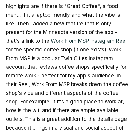
highlights are if there is "Great Coffee", a food
menu, if it's laptop friendly and what the vibe is
like. Then I added a new feature that is only
present for the Minnesota version of the app -
that's a link to the
Work From MSP Instagram Reel
for the specific coffee shop (if one exists). Work
From MSP is a popular Twin Cities Instagram
account that reviews coffee shops specifically for
remote work - perfect for my app's audience. In
their Reel, Work From MSP breaks down the coffee
shop's vibe and different aspects of the coffee
shop. For example, if it's a good place to work at,
how is the wifi and if there are ample available
outlets. This is a great addition to the details page
because it brings in a visual and social aspect of