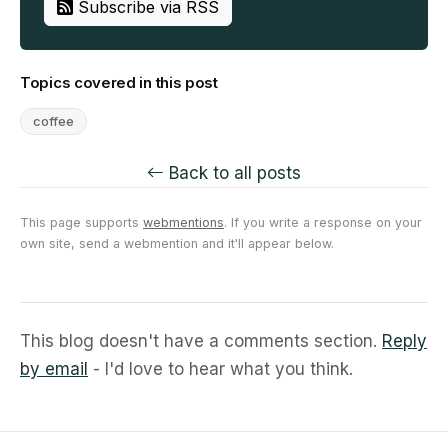
Subscribe via RSS
Topics covered in this post
coffee
Back to all posts
This page supports
webmentions
. If you write a response on your
own site, send a webmention and it'll appear below.
This blog doesn't have a comments section.
Reply
by email
- I'd love to hear what you think.