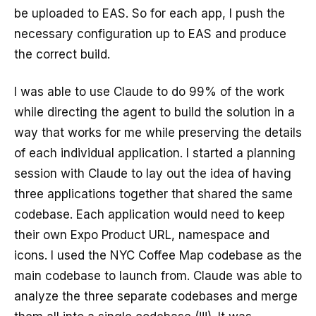
be uploaded to EAS. So for each app, I push the
necessary configuration up to EAS and produce
the correct build.
I was able to use Claude to do 99% of the work
while directing the agent to build the solution in a
way that works for me while preserving the details
of each individual application. I started a planning
session with Claude to lay out the idea of having
three applications together that shared the same
codebase. Each application would need to keep
their own Expo Product URL, namespace and
icons. I used the NYC Coffee Map codebase as the
main codebase to launch from. Claude was able to
analyze the three separate codebases and merge