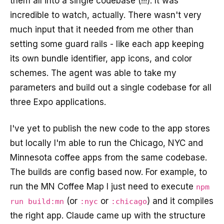
them all into a single codebase (!!!). It was
incredible to watch, actually. There wasn't very
much input that it needed from me other than
setting some guard rails - like each app keeping
its own bundle identifier, app icons, and color
schemes. The agent was able to take my
parameters and build out a single codebase for all
three Expo applications.
I've yet to publish the new code to the app stores
but locally I'm able to run the Chicago, NYC and
Minnesota coffee apps from the same codebase.
The builds are config based now. For example, to
run the MN Coffee Map I just need to execute
npm
(or
or
) and it compiles
run build:mn
:nyc
:chicago
the right app. Claude came up with the structure