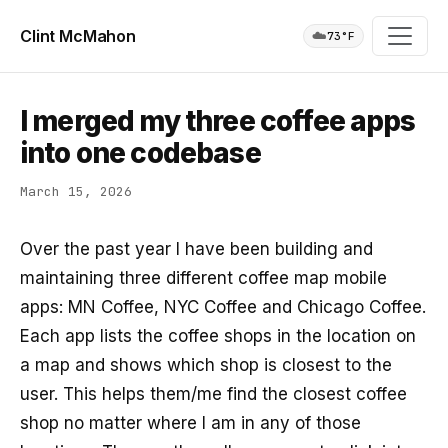
Clint McMahon
☁️
73°F
I merged my three coffee apps
into one codebase
March 15, 2026
Over the past year I have been building and
maintaining three different coffee map mobile
apps: MN Coffee, NYC Coffee and Chicago Coffee.
Each app lists the coffee shops in the location on
a map and shows which shop is closest to the
user. This helps them/me find the closest coffee
shop no matter where I am in any of those