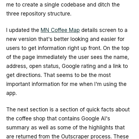
me to create a single codebase and ditch the
three repository structure.
I updated the
MN Coffee Map
details screen to a
new version that's better looking and easier for
users to get information right up front. On the top
of the page immediately the user sees the name,
address, open status, Google rating and a link to
get directions. That seems to be the most
important information for me when I'm using the
app.
The next section is a section of quick facts about
the coffee shop that contains Google AI's
summary as well as some of the highlights that
are returned from the Outscraper process. These