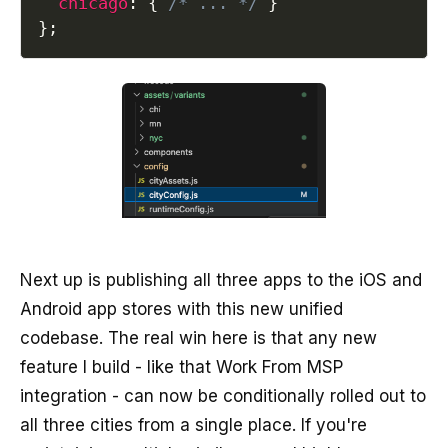
chicago
:
{
/* ... */
}
}
;
Next up is publishing all three apps to the iOS and
Android app stores with this new unified
codebase. The real win here is that any new
feature I build - like that Work From MSP
integration - can now be conditionally rolled out to
all three cities from a single place. If you're