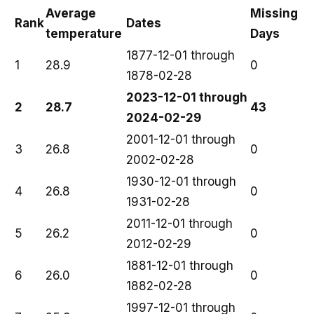
Average
Missing
Rank
Dates
temperature
Days
1877-12-01 through
1
28.9
0
1878-02-28
2023-12-01 through
2
28.7
43
2024-02-29
2001-12-01 through
3
26.8
0
2002-02-28
1930-12-01 through
4
26.8
0
1931-02-28
2011-12-01 through
5
26.2
0
2012-02-29
1881-12-01 through
6
26.0
0
1882-02-28
1997-12-01 through