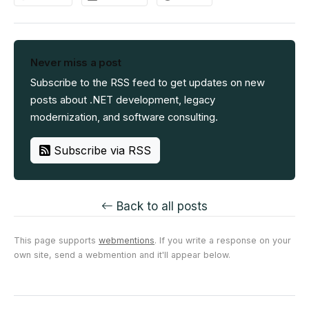
Never miss a post
Subscribe to the RSS feed to get updates on new
posts about .NET development, legacy
modernization, and software consulting.
Subscribe via RSS
Back to all posts
This page supports
webmentions
. If you write a response on your
own site, send a webmention and it'll appear below.