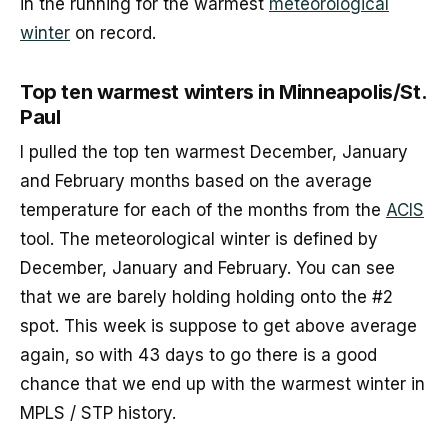
in the running for the warmest
meteorological
winter
on record.
Top ten warmest winters in Minneapolis/St.
Paul
I pulled the top ten warmest December, January
and February months based on the average
temperature for each of the months from the
ACIS
tool. The meteorological winter is defined by
December, January and February. You can see
that we are barely holding holding onto the #2
spot. This week is suppose to get above average
again, so with 43 days to go there is a good
chance that we end up with the warmest winter in
MPLS / STP history.