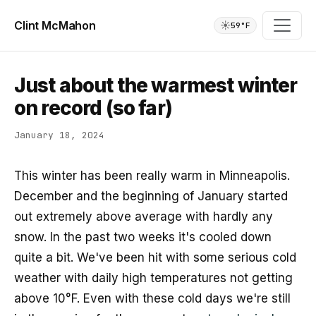
Clint McMahon
☀️
59°F
Just about the warmest winter
on record (so far)
January 18, 2024
This winter has been really warm in Minneapolis.
December and the beginning of January started
out extremely above average with hardly any
snow. In the past two weeks it's cooled down
quite a bit. We've been hit with some serious cold
weather with daily high temperatures not getting
above 10°F. Even with these cold days we're still