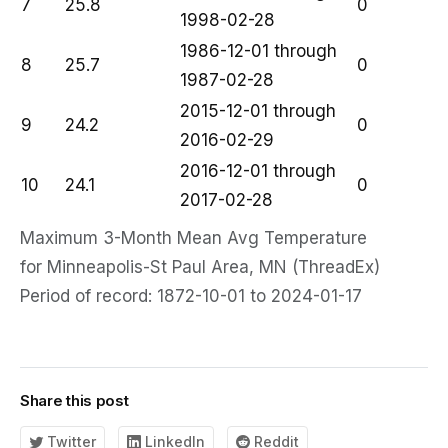
7
25.8
0
1998-02-28
1986-12-01 through
8
25.7
0
1987-02-28
2015-12-01 through
9
24.2
0
2016-02-29
2016-12-01 through
10
24.1
0
2017-02-28
Maximum 3-Month Mean Avg Temperature
for Minneapolis-St Paul Area, MN (ThreadEx)
Period of record: 1872-10-01 to 2024-01-17
Share this post
Twitter
LinkedIn
Reddit