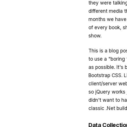
they were talking
different media t
months we have 
of every book, s
show.
This is a blog po
to use a "boring 
as possible. It's
Bootstrap CSS. Li
client/server web
so jQuery works j
didn't want to h
classic .Net build
Data Collecti