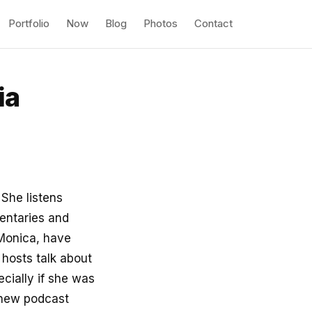
Portfolio
Now
Blog
Photos
Contact
ia
. She listens
entaries and
 Monica, have
 hosts talk about
ecially if she was
l new podcast