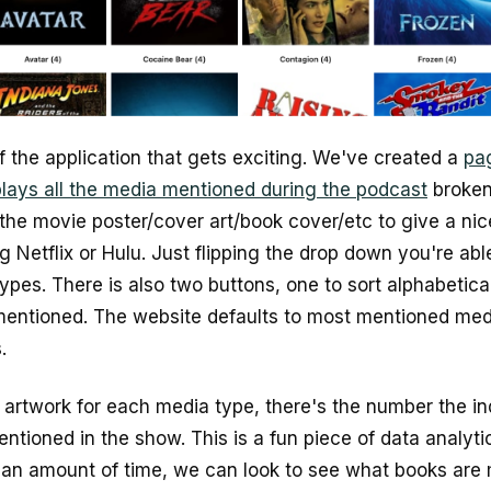
of the application that gets exciting. We've created a
pa
plays all the media mentioned during the podcast
broken
 the movie poster/cover art/book cover/etc to give a nice
 Netflix or Hulu. Just flipping the drop down you're abl
pes. There is also two buttons, one to sort alphabetica
mentioned. The website defaults to most mentioned medi
.
he artwork for each media type, there's the number the i
ntioned in the show. This is a fun piece of data analyti
r an amount of time, we can look to see what books are