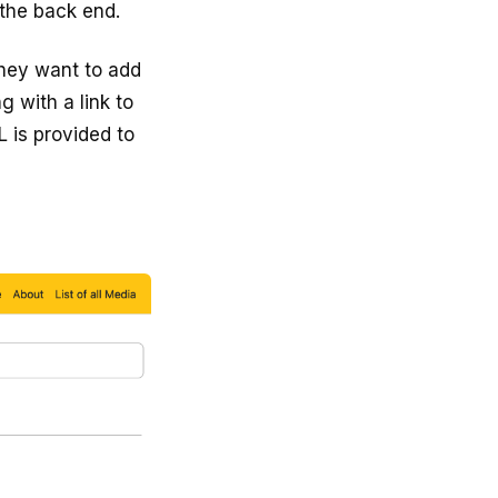
the back end.
they want to add
g with a link to
 is provided to