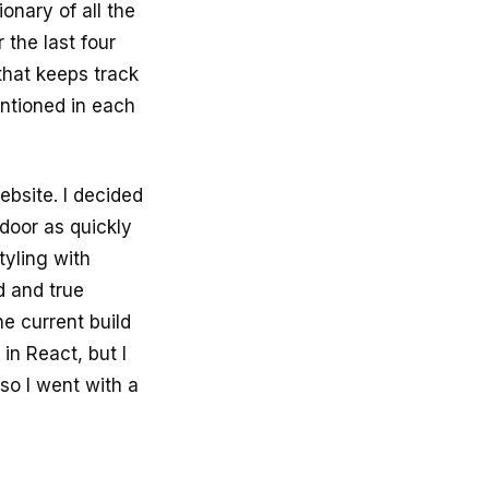
onary of all the
 the last four
that keeps track
ntioned in each
ebsite. I decided
 door as quickly
tyling with
ed and true
he current build
 in React, but I
so I went with a