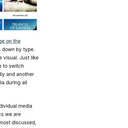
ge on the
 down by type.
 visual. Just like
e to switch
lly and another
a during all
ndividual media
cs we are
 most discussed,