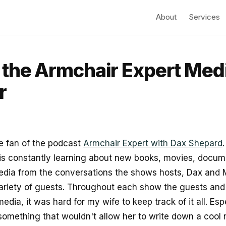
About
Services
the Armchair Expert Med
r
e fan of the podcast
Armchair Expert with Dax Shepard
is constantly learning about new books, movies, docum
edia from the conversations the shows hosts, Dax and
variety of guests. Throughout each show the guests and
edia, it was hard for my wife to keep track of it all. Esp
 something that wouldn't allow her to write down a coo