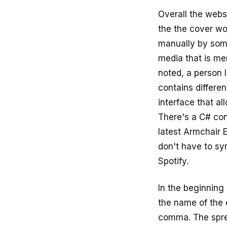
Overall the websi
the the cover wo
manually by some
media that is me
noted, a person 
contains differe
interface that al
There's a C# con
latest Armchair 
don't have to syn
Spotify.
In the beginning
the name of the 
comma. The spre