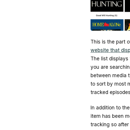
This is the part 
website that dis
The list displays
you are searching
between media ty
to sort by most 
tracked episodes
In addition to t
item has been me
tracking so afte