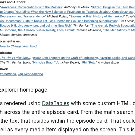
Explorer home page
s rendered using
DataTables
with some custom HTML co
h across the entire episode card. From the main search
the text that resides within the episode card. That could 
ell as every media item displayed on the screen. This i