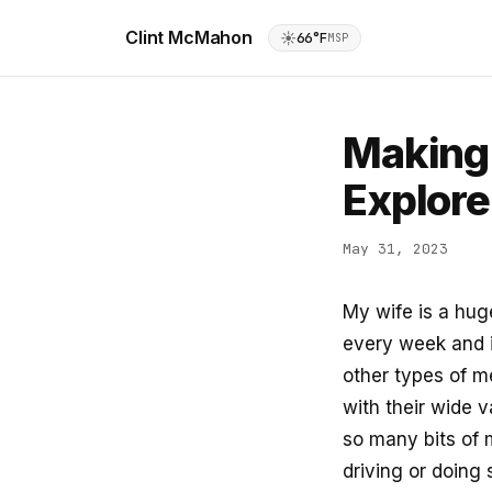
Clint McMahon
☀️
66°F
MSP
Making 
Explore
May 31, 2023
My wife is a hug
every week and 
other types of m
with their wide 
so many bits of m
driving or doing