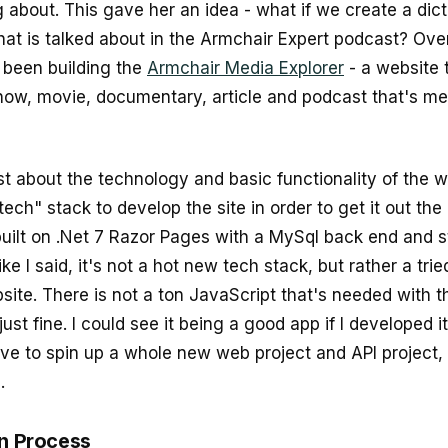
 about. This gave her an idea - what if we create a dicti
hat is talked about in the Armchair Expert podcast? Over
been building the
Armchair Media Explorer
- a website 
how, movie, documentary, article and podcast that's me
st about the technology and basic functionality of the w
tech" stack to develop the site in order to get it out the
 built on .Net 7 Razor Pages with a MySql back end and s
ke I said, it's not a hot new tech stack, but rather a tri
site. There is not a ton JavaScript that's needed with t
ust fine. I could see it being a good app if I developed it
ave to spin up a whole new web project and API project, 
.
on Process