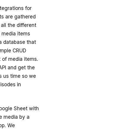
ntegrations for
nts are gathered
ll the different
d media items
a database that
 simple CRUD
t of media items.
API and get the
s us time so we
pisodes in
oogle Sheet with
e media by a
pp. We