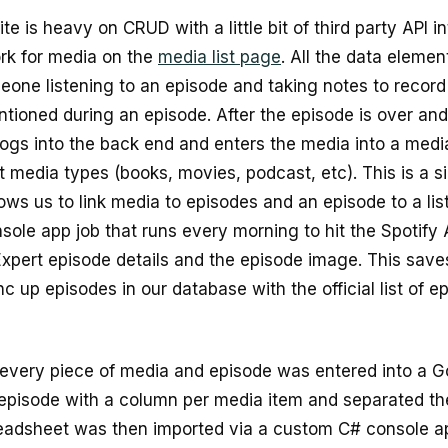
te is heavy on CRUD with a little bit of third party API i
rk for media on the
media list page
. All the data eleme
one listening to an episode and taking notes to record a
ntioned during an episode. After the episode is over an
logs into the back end and enters the media into a medi
nt media types (books, movies, podcast, etc). This is a
lows us to link media to episodes and an episode to a lis
sole app job that runs every morning to hit the Spotify 
Expert episode details and the episode image. This save
c up episodes in our database with the official list of e
 every piece of media and episode was entered into a G
episode with a column per media item and separated th
adsheet was then imported via a custom C# console a