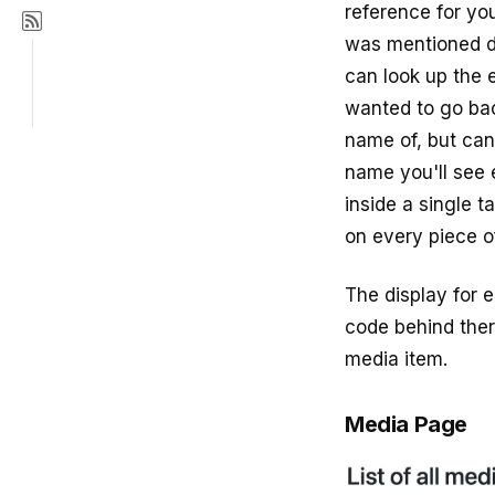
reference for you
was mentioned du
can look up the 
wanted to go ba
name of, but can
name you'll see 
inside a single t
on every piece of
The display for e
code behind ther
media item.
Media Page