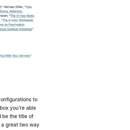
nfigurations to
 box you're able
be the title of
s a great two way