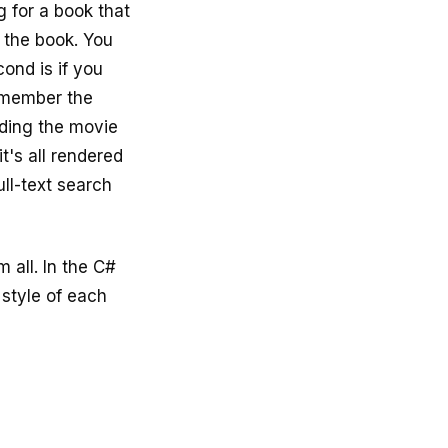
g for a book that
 the book. You
ond is if you
emember the
nding the movie
t's all rendered
ull-text search
 all. In the C#
 style of each