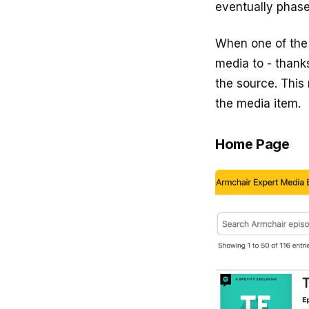
eventually phase
When one of the 
media to - thank
the source. This
the media item.
Home Page