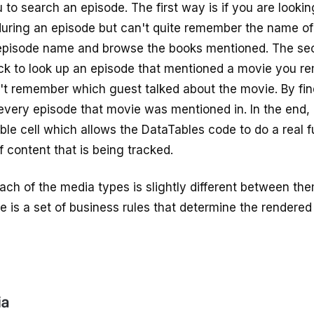
 to search an episode. The first way is if you are lookin
ring an episode but can't quite remember the name of
episode name and browse the books mentioned. The sec
ck to look up an episode that mentioned a movie you r
't remember which guest talked about the movie. By fi
every episode that movie was mentioned in. In the end, i
able cell which allows the DataTables code to do a real f
 content that is being tracked.
ach of the media types is slightly different between them
e is a set of business rules that determine the rendered