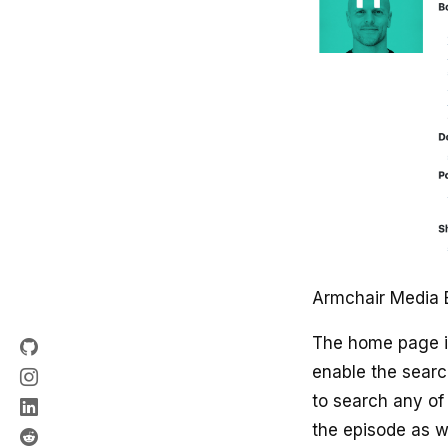
Armchair Media 
The home page i
enable the searc
to search any of 
the episode as w