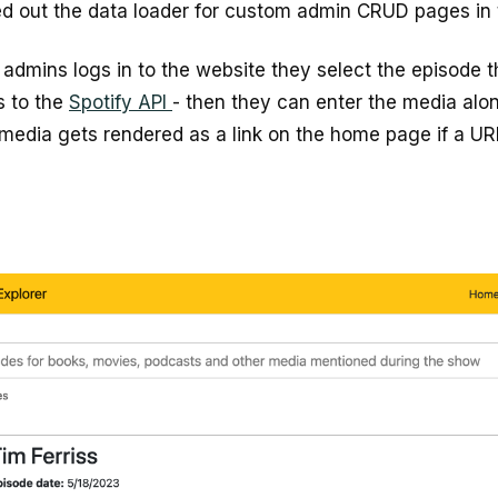
d out the data loader for custom admin CRUD pages in 
admins logs in to the website they select the episode 
s to the
Spotify API
- then they can enter the media alon
 media gets rendered as a link on the home page if a URL