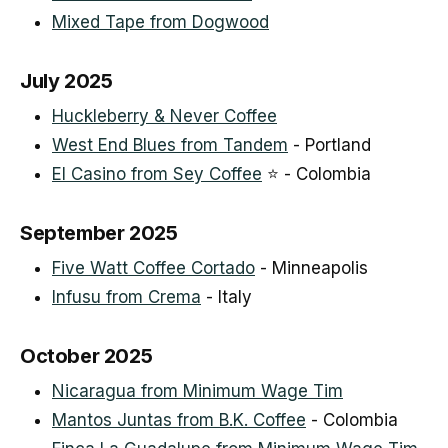
Mixed Tape from Dogwood
July 2025
Huckleberry & Never Coffee
West End Blues from Tandem
- Portland
El Casino from Sey Coffee
⭐ - Colombia
September 2025
Five Watt Coffee Cortado
- Minneapolis
Infusu from Crema
- Italy
October 2025
Nicaragua from Minimum Wage Tim
Mantos Juntas from B.K. Coffee
- Colombia