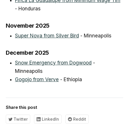
Finca La Guadalupe from Minimum Wage Tim
- Honduras
November 2025
Super Nova from Silver Bird
- Minneapolis
December 2025
Snow Emergency from Dogwood
-
Minneapolis
Gogojo from Verve
- Ethiopia
Share this post
Twitter
LinkedIn
Reddit