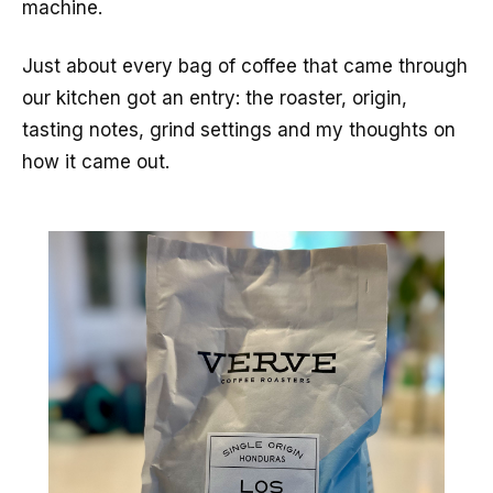
machine.
Just about every bag of coffee that came through
our kitchen got an entry: the roaster, origin,
tasting notes, grind settings and my thoughts on
how it came out.