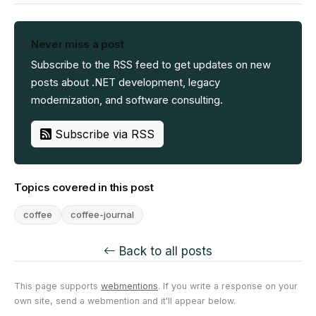
Never miss a post
Subscribe to the RSS feed to get updates on new
posts about .NET development, legacy
modernization, and software consulting.
Subscribe via RSS
Topics covered in this post
coffee
coffee-journal
Back to all posts
This page supports
webmentions
. If you write a response on your
own site, send a webmention and it'll appear below.