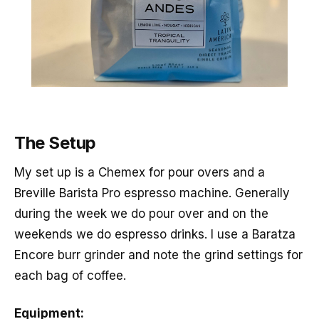
The Setup
My set up is a Chemex for pour overs and a
Breville Barista Pro espresso machine. Generally
during the week we do pour over and on the
weekends we do espresso drinks. I use a Baratza
Encore burr grinder and note the grind settings for
each bag of coffee.
Equipment: