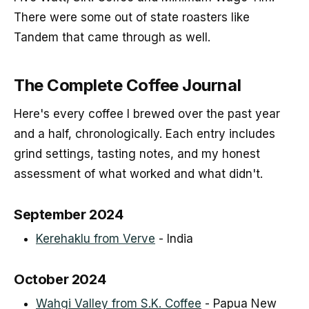
There were some out of state roasters like
Tandem that came through as well.
The Complete Coffee Journal
Here's every coffee I brewed over the past year
and a half, chronologically. Each entry includes
grind settings, tasting notes, and my honest
assessment of what worked and what didn't.
September 2024
Kerehaklu from Verve
- India
October 2024
Wahgi Valley from S.K. Coffee
- Papua New