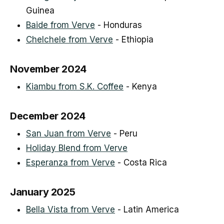
Guinea
Baide from Verve
- Honduras
Chelchele from Verve
- Ethiopia
November 2024
Kiambu from S.K. Coffee
- Kenya
December 2024
San Juan from Verve
- Peru
Holiday Blend from Verve
Esperanza from Verve
- Costa Rica
January 2025
Bella Vista from Verve
- Latin America