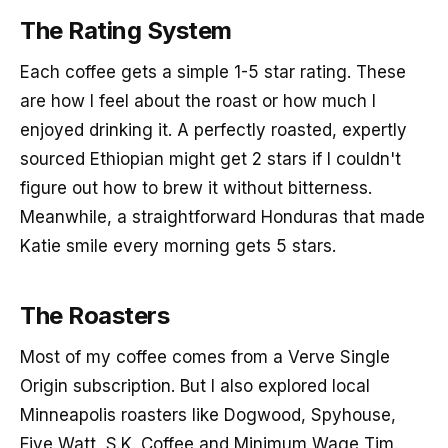
The Rating System
Each coffee gets a simple 1-5 star rating. These
are how I feel about the roast or how much I
enjoyed drinking it. A perfectly roasted, expertly
sourced Ethiopian might get 2 stars if I couldn't
figure out how to brew it without bitterness.
Meanwhile, a straightforward Honduras that made
Katie smile every morning gets 5 stars.
The Roasters
Most of my coffee comes from a Verve Single
Origin subscription. But I also explored local
Minneapolis roasters like Dogwood, Spyhouse,
Five Watt, S.K. Coffee and Minimum Wage Tim.