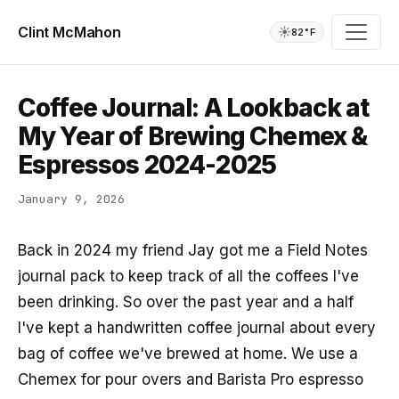
Clint McMahon
☀️
82°F
Coffee Journal: A Lookback at
My Year of Brewing Chemex &
Espressos 2024-2025
January 9, 2026
Back in 2024 my friend Jay got me a Field Notes
journal pack to keep track of all the coffees I've
been drinking. So over the past year and a half
I've kept a handwritten coffee journal about every
bag of coffee we've brewed at home. We use a
Chemex for pour overs and Barista Pro espresso