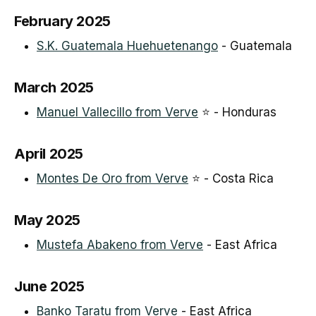
February 2025
S.K. Guatemala Huehuetenango
- Guatemala
March 2025
Manuel Vallecillo from Verve
⭐ - Honduras
April 2025
Montes De Oro from Verve
⭐ - Costa Rica
May 2025
Mustefa Abakeno from Verve
- East Africa
June 2025
Banko Taratu from Verve
- East Africa