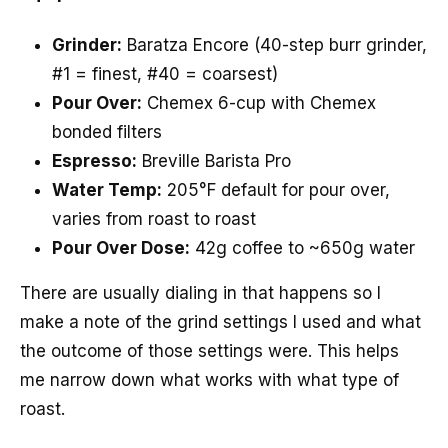
Grinder:
Baratza Encore (40-step burr grinder,
#1 = finest, #40 = coarsest)
Pour Over:
Chemex 6-cup with Chemex
bonded filters
Espresso:
Breville Barista Pro
Water Temp:
205°F default for pour over,
varies from roast to roast
Pour Over Dose:
42g coffee to ~650g water
There are usually dialing in that happens so I
make a note of the grind settings I used and what
the outcome of those settings were. This helps
me narrow down what works with what type of
roast.