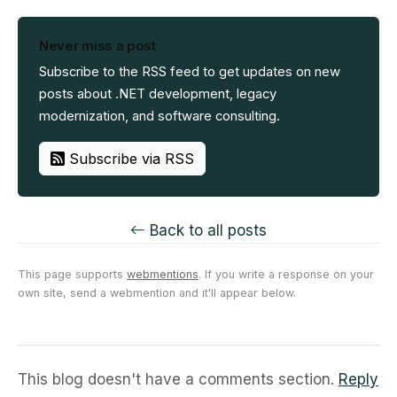
Never miss a post
Subscribe to the RSS feed to get updates on new
posts about .NET development, legacy
modernization, and software consulting.
Subscribe via RSS
Back to all posts
This page supports
webmentions
. If you write a response on your
own site, send a webmention and it'll appear below.
This blog doesn't have a comments section.
Reply