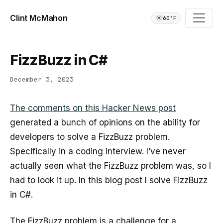
Clint McMahon
☀️
60°F
FizzBuzz in C#
December 3, 2023
The comments on this Hacker News post
generated a bunch of opinions on the ability for
developers to solve a FizzBuzz problem.
Specifically in a coding interview. I’ve never
actually seen what the FizzBuzz problem was, so I
had to look it up. In this blog post I solve FizzBuzz
in C#.
The FizzBuzz problem is a challenge for a