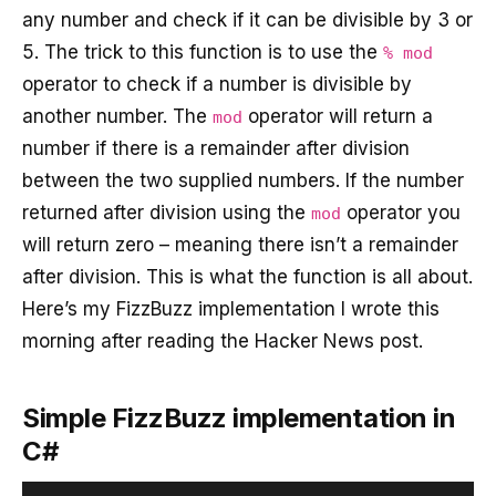
any number and check if it can be divisible by 3 or
5. The trick to this function is to use the
% mod
operator to check if a number is divisible by
another number. The
operator will return a
mod
number if there is a remainder after division
between the two supplied numbers. If the number
returned after division using the
operator you
mod
will return zero – meaning there isn’t a remainder
after division. This is what the function is all about.
Here’s my FizzBuzz implementation I wrote this
morning after reading the Hacker News post.
Simple FizzBuzz implementation in
C#