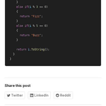
		}
else
if
(
i
 % 
3
 == 
0
)
		{
return
"Fizz"
;
		}
else
if
(
i
 % 
5
 == 
0
)
		{
return
"Buzz"
;
		}
return
i
.
ToString
();
	}
}
Share this post
Twitter
LinkedIn
Reddit