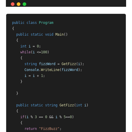
public
class
Program
{
public
static
void
Main
()
	{
int
i
 = 
0
;
while
(
i
 <=
100
)
		{
string
fizzWord
 = 
GetFizz
(
i
);
Console
.
WriteLine
(
fizzWord
);
i
 = 
i
 + 
1
;
		}
	}
public
static
string
GetFizz
(
int
i
)
	{
if
(
i
 % 
3
 == 
0
 && 
i
 % 
5
==
0
)
		{
return
"FizzBuzz"
;