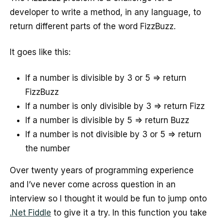
developer to write a method, in any language, to
return different parts of the word FizzBuzz.
It goes like this:
If a number is divisible by 3 or 5 => return
FizzBuzz
If a number is only divisible by 3 => return Fizz
If a number is divisible by 5 => return Buzz
If a number is not divisible by 3 or 5 => return
the number
Over twenty years of programming experience
and I’ve never come across question in an
interview so I thought it would be fun to jump onto
.Net Fiddle
to give it a try. In this function you take